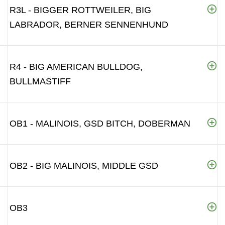
R3L - BIGGER ROTTWEILER, BIG
LABRADOR, BERNER SENNENHUND
R4 - BIG AMERICAN BULLDOG,
BULLMASTIFF
OB1 - MALINOIS, GSD BITCH, DOBERMAN
OB2 - BIG MALINOIS, MIDDLE GSD
OB3