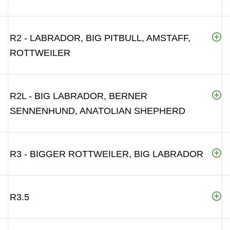
R2 - LABRADOR, BIG PITBULL, AMSTAFF,
ROTTWEILER
R2L - BIG LABRADOR, BERNER
SENNENHUND, ANATOLIAN SHEPHERD
R3 - BIGGER ROTTWEILER, BIG LABRADOR
R3.5