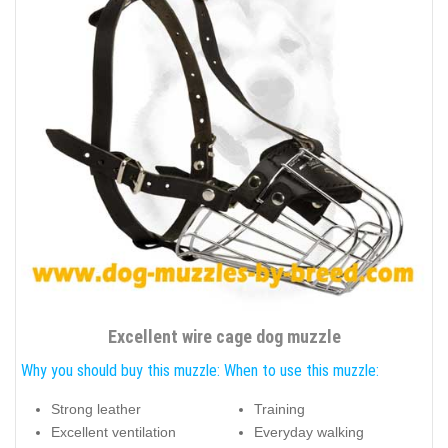
Excellent wire cage dog muzzle
Why you should buy this muzzle:
When to use this muzzle:
Strong leather
Training
Excellent ventilation
Everyday walking