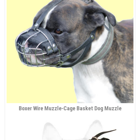
Boxer Wire Muzzle-Cage Basket Dog Muzzle