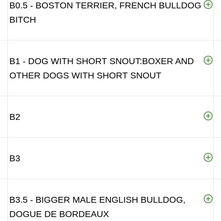
B0.5 - BOSTON TERRIER, FRENCH BULLDOG
BITCH
B1 - DOG WITH SHORT SNOUT:BOXER AND
OTHER DOGS WITH SHORT SNOUT
B2
B3
B3.5 - BIGGER MALE ENGLISH BULLDOG,
DOGUE DE BORDEAUX