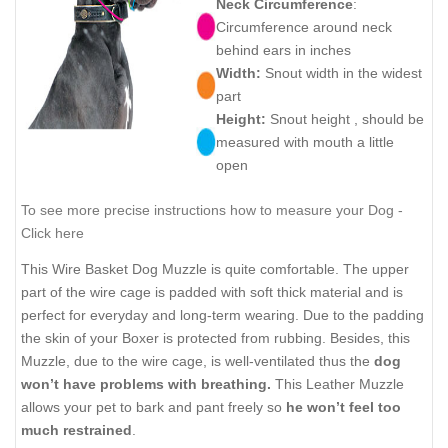
Neck Circumference
:
Circumference around neck
behind ears in inches
Width:
Snout width in the widest
part
Height:
Snout height , should be
measured with mouth a little
open
To see more precise instructions how to measure your Dog -
Click here
This Wire Basket Dog Muzzle is quite comfortable. The upper
part of the wire cage is padded with soft thick material and is
perfect for everyday and long-term wearing. Due to the padding
the skin of your Boxer is protected from rubbing. Besides, this
Muzzle, due to the wire cage, is well-ventilated thus the
dog
won’t have problems with breathing.
This Leather Muzzle
allows your pet to bark and pant freely so
he won’t feel too
much restrained
.