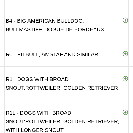
B4 - BIG AMERICAN BULLDOG,
BULLMASTIFF, DOGUE DE BORDEAUX
R0 - PITBULL, AMSTAF AND SIMILAR
R1 - DOGS WITH BROAD
SNOUT:ROTTWEILER, GOLDEN RETRIEVER
R1L - DOGS WITH BROAD
SNOUT:ROTTWEILER, GOLDEN RETRIEVER,
WITH LONGER SNOUT