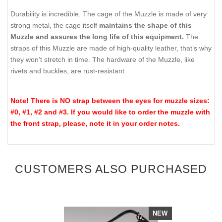
Durability is incredible. The cage of the Muzzle is made of very
strong metal, the cage itself
maintains the shape of this
Muzzle and assures the long life of this equipment.
The
straps of this Muzzle are made of high-quality leather, that’s why
they won’t stretch in time. The hardware of the Muzzle, like
rivets and buckles, are rust-resistant.
Note! There is NO strap between the eyes for muzzle sizes:
#0, #1, #2 and #3. If you would like to order the muzzle with
the front strap, please, note it in your order notes.
CUSTOMERS ALSO PURCHASED
NEW