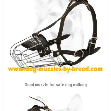
Good muzzle for safe dog walking