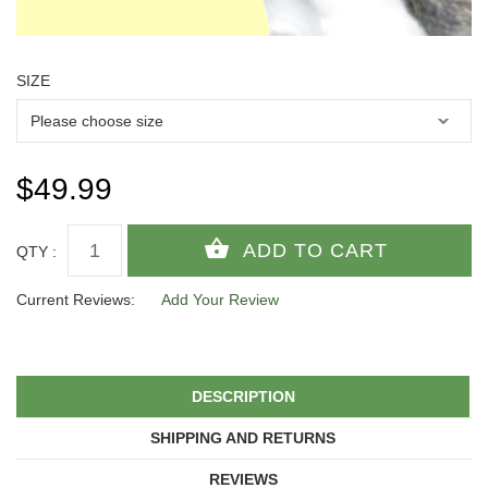
SIZE
$49.99
QTY :
Current Reviews:
Add Your Review
DESCRIPTION
SHIPPING AND RETURNS
REVIEWS