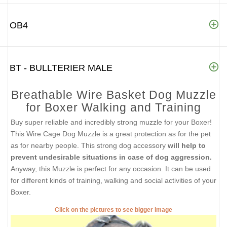
OB4
BT - BULLTERIER MALE
Breathable Wire Basket Dog Muzzle
for Boxer Walking and Training
Buy super reliable and incredibly strong muzzle for your Boxer!
This Wire Cage Dog Muzzle is a great protection as for the pet
as for nearby people. This strong dog accessory
will help to
prevent undesirable situations in case of dog aggression.
Anyway, this Muzzle is perfect for any occasion. It can be used
for different kinds of training, walking and social activities of your
Boxer.
Click on the pictures to see bigger image