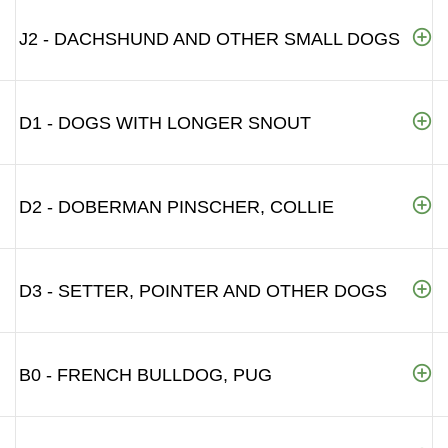
J2 - DACHSHUND AND OTHER SMALL DOGS
D1 - DOGS WITH LONGER SNOUT
D2 - DOBERMAN PINSCHER, COLLIE
D3 - SETTER, POINTER AND OTHER DOGS
B0 - FRENCH BULLDOG, PUG