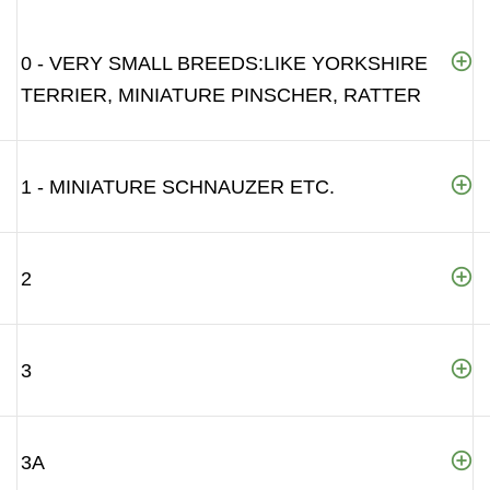
0 - VERY SMALL BREEDS:LIKE YORKSHIRE
TERRIER, MINIATURE PINSCHER, RATTER
1 - MINIATURE SCHNAUZER ETC.
2
3
3A