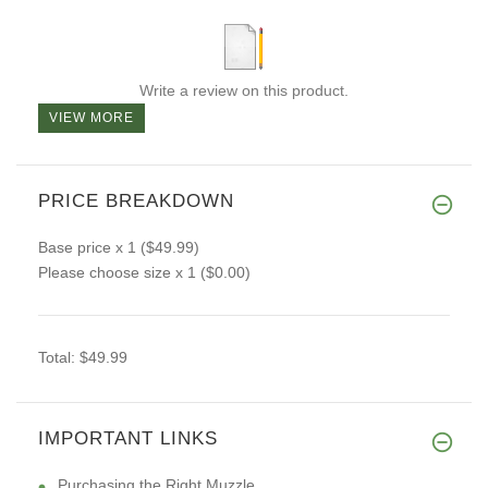
Write a review on this product.
VIEW MORE
PRICE BREAKDOWN
Base price
x 1
($49.99)
Please choose size
x 1
($0.00)
Total:
$49.99
IMPORTANT LINKS
Purchasing the Right Muzzle