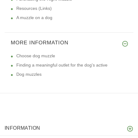
Resources (Links)
A muzzle on a dog
MORE INFORMATION
Choose dog muzzle
Finding a meaningful outlet for the dog's active
Dog muzzles
INFORMATION