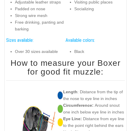
Adjustable leather straps
Visiting public places
Padded on nose
Socializing
Strong wire mesh
Free drinking, panting and
barking
Sizes available:
Available colors:
Over 30 sizes available
Black
How to measure your Boxer
for good fit muzzle:
Length
: Distance from the tip of
the nose to eye line in inches
Circumference:
Around snout
one inch below eye line in inches
Eye Line:
Distance from eye line
to the point right behind the ears