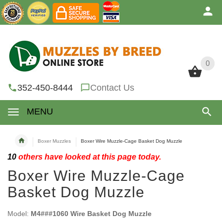
0
0
352-450-8444
Contact Us
MENU
Boxer Muzzles
Boxer Wire Muzzle-Cage Basket Dog Muzzle
10
others have looked at this page today.
Boxer Wire Muzzle-Cage
Basket Dog Muzzle
Model:
M4###1060 Wire Basket Dog Muzzle