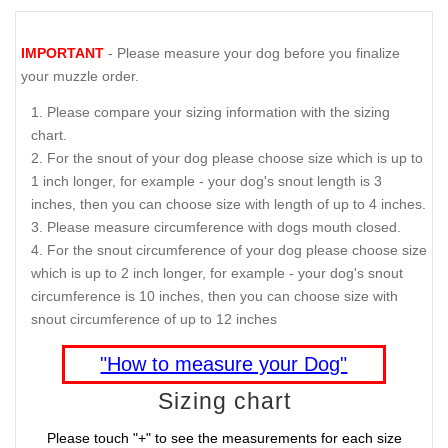
IMPORTANT
- Please measure your dog before you finalize
your muzzle order.
Please compare your sizing information with the sizing
chart.
For the snout of your dog please choose size which is up to
1 inch longer, for example - your dog's snout length is 3
inches, then you can choose size with length of up to 4 inches.
Please measure circumference with dogs mouth closed.
For the snout circumference of your dog please choose size
which is up to 2 inch longer, for example - your dog's snout
circumference is 10 inches, then you can choose size with
snout circumference of up to 12 inches
"How to measure your Dog"
Sizing chart
Please touch "+" to see the measurements for each size