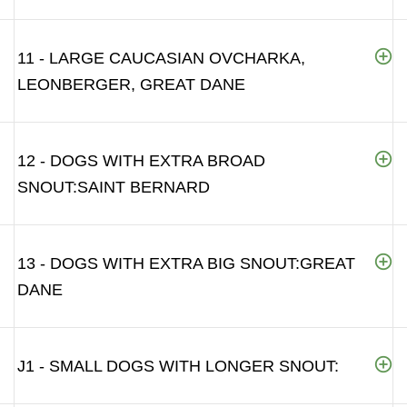
11 - LARGE CAUCASIAN OVCHARKA,
LEONBERGER, GREAT DANE
12 - DOGS WITH EXTRA BROAD
SNOUT:SAINT BERNARD
13 - DOGS WITH EXTRA BIG SNOUT:GREAT
DANE
J1 - SMALL DOGS WITH LONGER SNOUT: