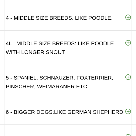
4 - MIDDLE SIZE BREEDS: LIKE POODLE,
4L - MIDDLE SIZE BREEDS: LIKE POODLE
WITH LONGER SNOUT
5 - SPANIEL, SCHNAUZER, FOXTERRIER,
PINSCHER, WEIMARANER ETC.
6 - BIGGER DOGS:LIKE GERMAN SHEPHERD