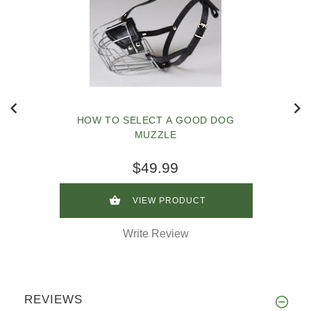
HOW TO SELECT A GOOD DOG
MUZZLE
$49.99
VIEW PRODUCT
Write Review
REVIEWS