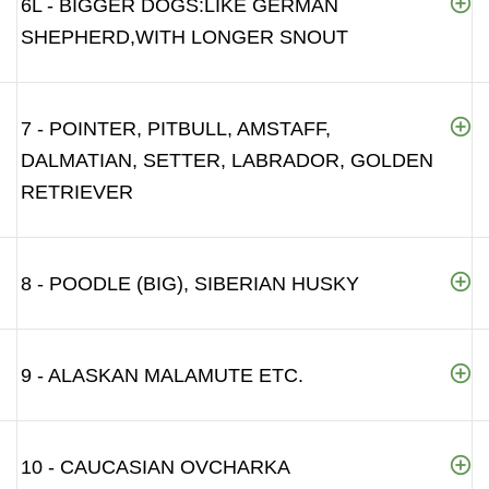
6L - BIGGER DOGS:LIKE GERMAN
SHEPHERD,WITH LONGER SNOUT
7 - POINTER, PITBULL, AMSTAFF,
DALMATIAN, SETTER, LABRADOR, GOLDEN
RETRIEVER
8 - POODLE (BIG), SIBERIAN HUSKY
9 - ALASKAN MALAMUTE ETC.
10 - CAUCASIAN OVCHARKA