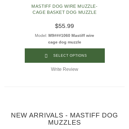
MASTIFF DOG WIRE MUZZLE-
CAGE BASKET DOG MUZZLE
$55.99
Model:
M9###1060 Mastiff wire
cage dog muzzle
SELECT OPTIONS
Write Review
NEW ARRIVALS - MASTIFF DOG
MUZZLES