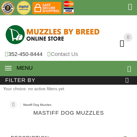
0
0
352-450-8444
Contact Us
MENU
FILTER BY
Your choice: no active filters yet
Mastiff Dog Muzzles
MASTIFF DOG MUZZLES