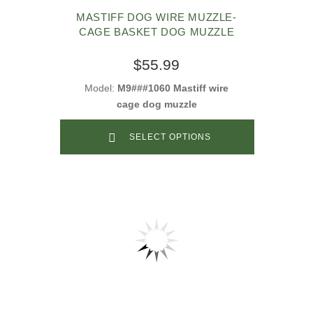
MASTIFF DOG WIRE MUZZLE-
CAGE BASKET DOG MUZZLE
$55.99
Model:
M9###1060 Mastiff wire
cage dog muzzle
SELECT OPTIONS