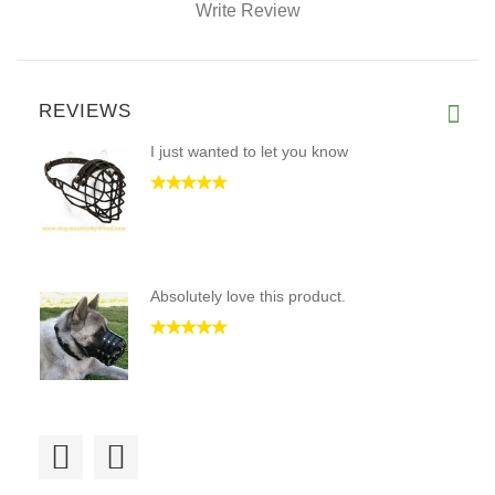
Write Review
REVIEWS
I just wanted to let you know
Absolutely love this product.
lots of great help trying to f