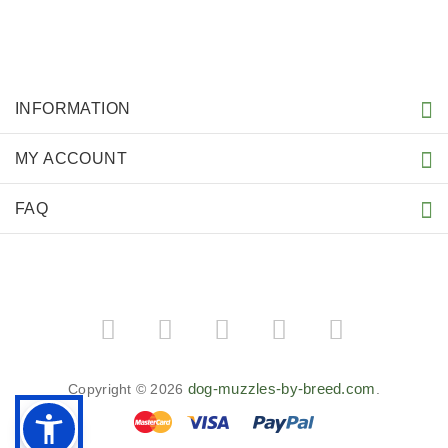
INFORMATION
MY ACCOUNT
FAQ
dog-muzzles-by-breed.com
Copyright © 2026
.