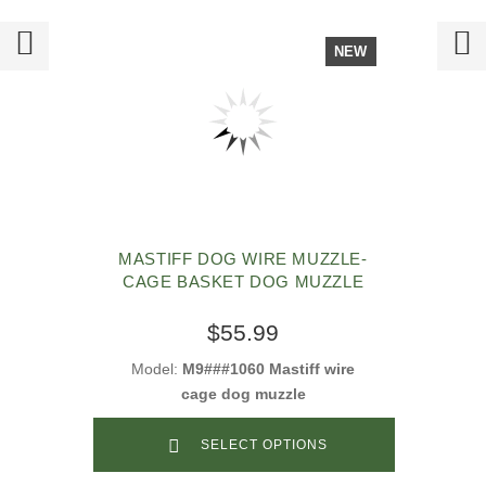
NEW
MASTIFF DOG WIRE MUZZLE-
CAGE BASKET DOG MUZZLE
$55.99
Model:
M9###1060 Mastiff wire
cage dog muzzle
SELECT OPTIONS