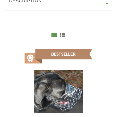
DESCRIPTION