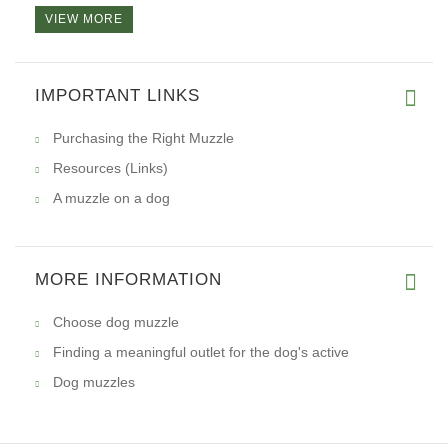
VIEW MORE
Hi, I want to tell you that I
IMPORTANT LINKS
Purchasing the Right Muzzle
Resources (Links)
A muzzle on a dog
MORE INFORMATION
Choose dog muzzle
Finding a meaningful outlet for the dog's active
Dog muzzles