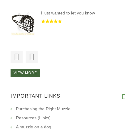
I just wanted to let you know
The best muzzle I have ever pu
VIEW MORE
Hi, I want to tell you that I
IMPORTANT LINKS
Purchasing the Right Muzzle
Resources (Links)
A muzzle on a dog