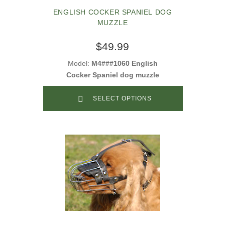
ENGLISH COCKER SPANIEL DOG
MUZZLE
$49.99
Model:
M4###1060 English
Cocker Spaniel dog muzzle
SELECT OPTIONS