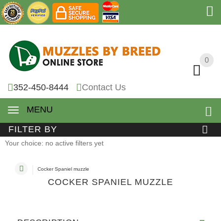
0
0
352-450-8444
Contact Us
MENU
FILTER BY
Your choice: no active filters yet
Cocker Spaniel muzzle
COCKER SPANIEL MUZZLE