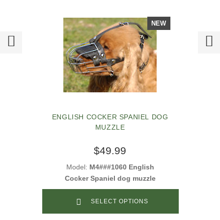
NEW
ENGLISH COCKER SPANIEL DOG
MUZZLE
$49.99
Model:
M4###1060 English
Cocker Spaniel dog muzzle
SELECT OPTIONS