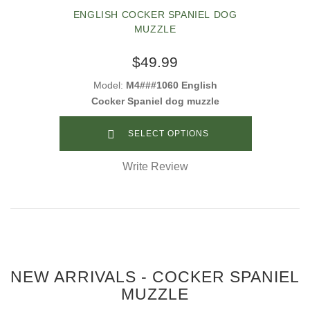
ENGLISH COCKER SPANIEL DOG
MUZZLE
$49.99
Model:
M4###1060 English
Cocker Spaniel dog muzzle
SELECT OPTIONS
Write Review
NEW ARRIVALS - COCKER SPANIEL
MUZZLE