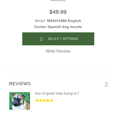
$49.99
Model:
M4###1060 English
Cocker Spaniel dog muzzle
SELECT OPTIONS
Write Review
REVIEWS
lots of great help trying to f