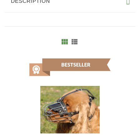
DESCRIPTION