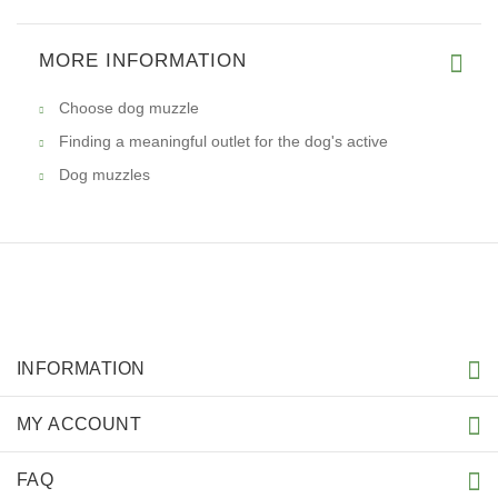
MORE INFORMATION
Choose dog muzzle
Finding a meaningful outlet for the dog's active
Dog muzzles
INFORMATION
MY ACCOUNT
FAQ