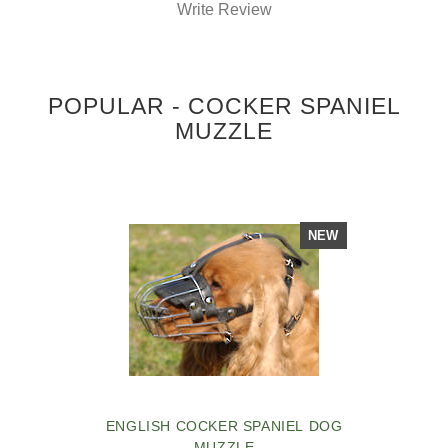
Write Review
POPULAR - COCKER SPANIEL
MUZZLE
NEW
ENGLISH COCKER SPANIEL DOG
MUZZLE