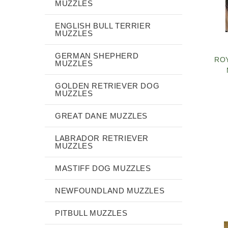
MUZZLES
ENGLISH BULL TERRIER
MUZZLES
GERMAN SHEPHERD
RO
MUZZLES
GOLDEN RETRIEVER DOG
MUZZLES
GREAT DANE MUZZLES
LABRADOR RETRIEVER
MUZZLES
MASTIFF DOG MUZZLES
NEWFOUNDLAND MUZZLES
PITBULL MUZZLES