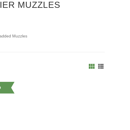
IER MUZZLES
Padded Muzzles