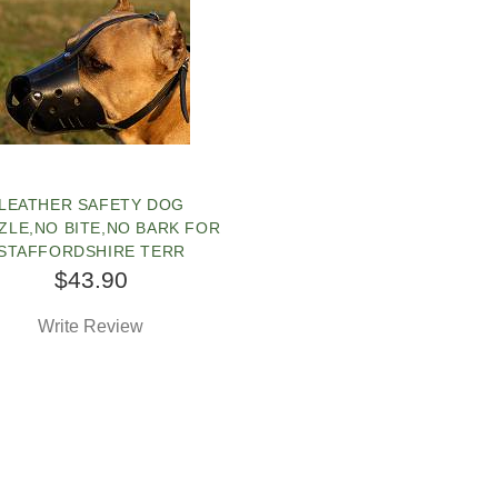
LEATHER SAFETY DOG
ZLE,NO BITE,NO BARK FOR
STAFFORDSHIRE TERR
$43.90
Write Review
SOLD OUT
OPLE LOVE THIS ALTERNATIVE
LICK TO CHECK IT OUT