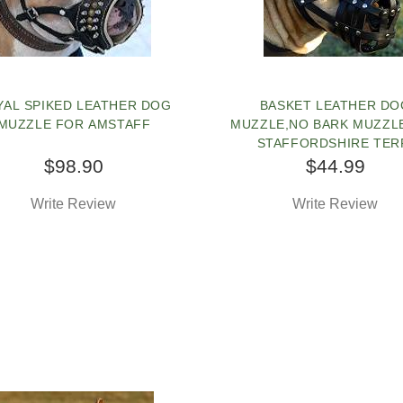
YAL SPIKED LEATHER DOG
BASKET LEATHER DO
MUZZLE FOR AMSTAFF
MUZZLE,NO BARK MUZZL
STAFFORDSHIRE TER
$98.90
$44.99
Write Review
Write Review