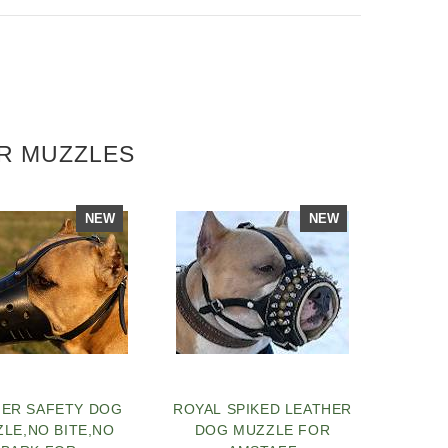
ER MUZZLES
NEW
NEW
HER SAFETY DOG
ROYAL SPIKED LEATHER
LE,NO BITE,NO
DOG MUZZLE FOR