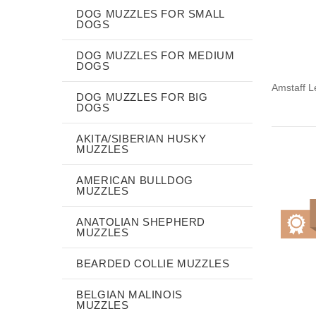
DOG MUZZLES FOR SMALL
DOGS
DOG MUZZLES FOR MEDIUM
DOGS
Amstaff L
DOG MUZZLES FOR BIG
DOGS
AKITA/SIBERIAN HUSKY
MUZZLES
AMERICAN BULLDOG
MUZZLES
ANATOLIAN SHEPHERD
MUZZLES
BEARDED COLLIE MUZZLES
BELGIAN MALINOIS
MUZZLES