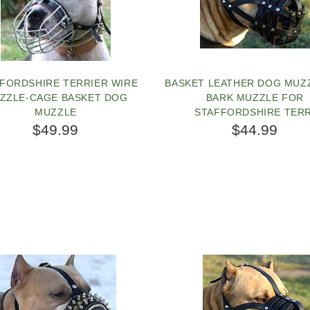
FORDSHIRE TERRIER WIRE
BASKET LEATHER DOG MUZ
ZZLE-CAGE BASKET DOG
BARK MUZZLE FOR
MUZZLE
STAFFORDSHIRE TERR
$49.99
$44.99