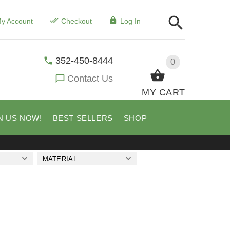
y Account
Checkout
Log In
352-450-8444
0
Contact Us
MY CART
N US NOW!
BEST SELLERS
SHOP
MATERIAL