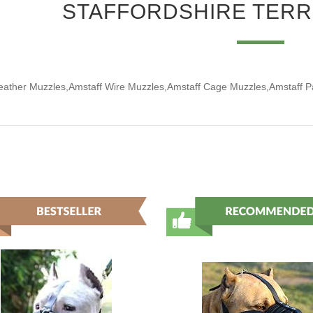
STAFFORDSHIRE TERR
eather Muzzles,Amstaff Wire Muzzles,Amstaff Cage Muzzles,Amstaff 