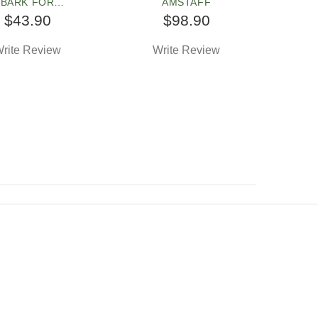
BARK FOR
AMSTAFF
FORDSHIRE TERR
$43.90
$98.90
rite Review
Write Review