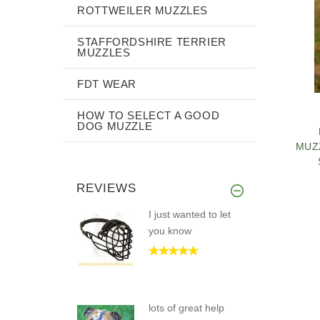
ROTTWEILER MUZZLES
STAFFORDSHIRE TERRIER
MUZZLES
FDT WEAR
HOW TO SELECT A GOOD
DOG MUZZLE
MUZ
REVIEWS
I just wanted to let
you know
PE
C
lots of great help