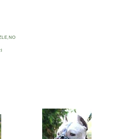
ZLE,NO
I