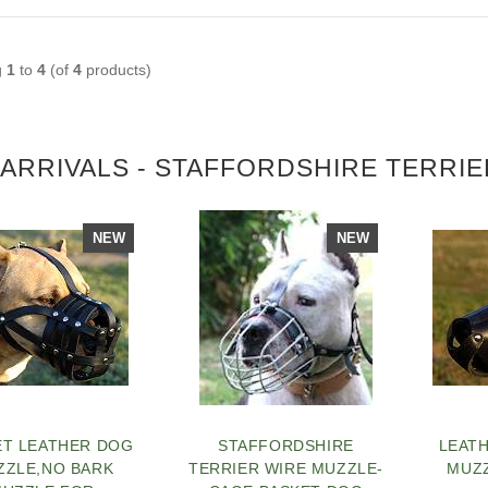
g
1
to
4
(of
4
products)
ARRIVALS - STAFFORDSHIRE TERRI
NEW
NEW
ET LEATHER DOG
STAFFORDSHIRE
LEAT
ZZLE,NO BARK
TERRIER WIRE MUZZLE-
MUZZ