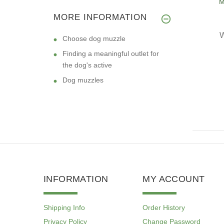
M
STAFF
MORE INFORMATION
W
Choose dog muzzle
Finding a meaningful outlet for
the dog's active
Dog muzzles
INFORMATION
MY ACCOUNT
Shipping Info
Order History
Privacy Policy
Change Password