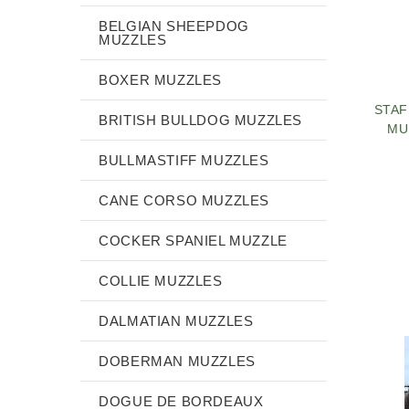
BELGIAN SHEEPDOG
MUZZLES
BOXER MUZZLES
STAF
BRITISH BULLDOG MUZZLES
MU
BULLMASTIFF MUZZLES
CANE CORSO MUZZLES
COCKER SPANIEL MUZZLE
COLLIE MUZZLES
DALMATIAN MUZZLES
DOBERMAN MUZZLES
DOGUE DE BORDEAUX