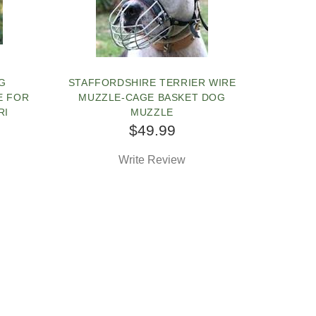
G
STAFFORDSHIRE TERRIER WIRE
E FOR
MUZZLE-CAGE BASKET DOG
RI
MUZZLE
$49.99
Write Review