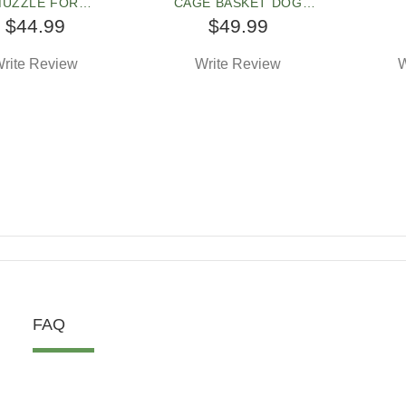
UZZLE FOR
CAGE BASKET DOG
ORDSHIRE TERRI
MUZZLE
STAF
$44.99
$49.99
rite Review
Write Review
W
FAQ