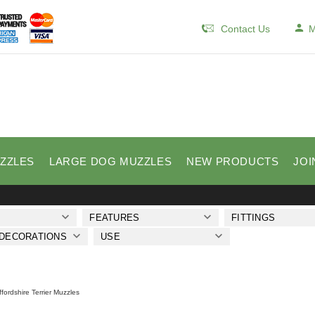
Contact Us
M
ZZLES
LARGE DOG MUZZLES
NEW PRODUCTS
JOI
FEATURES
FITTINGS
 DECORATIONS
USE
ffordshire Terrier Muzzles