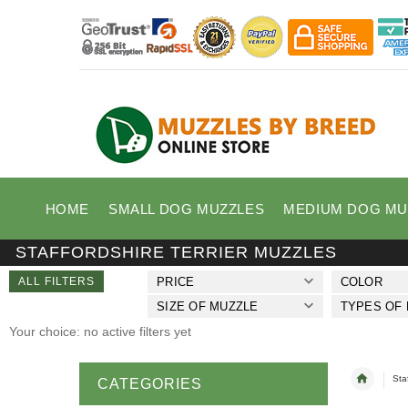
HOME
SMALL DOG MUZZLES
MEDIUM DOG MU
STAFFORDSHIRE TERRIER MUZZLES
ALL FILTERS
PRICE
COLOR
SIZE OF MUZZLE
TYPES OF
Your choice: no active filters yet
Sta
CATEGORIES