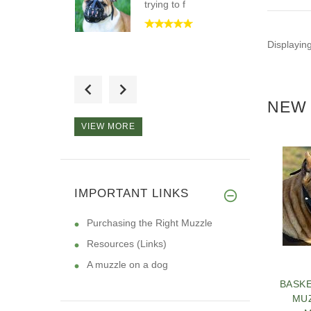
trying to f
Displayin
Hi, I want to tell you
that I
NEW 
VIEW MORE
Absolutely love this
product.
IMPORTANT LINKS
Purchasing the Right Muzzle
Resources (Links)
A muzzle on a dog
BASK
MU