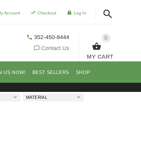
y Account
Checkout
Log In
352-450-8444
0
Contact Us
MY CART
N US NOW!
BEST SELLERS
SHOP
MATERIAL