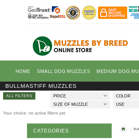
HOME
SMALL DOG MUZZLES
MEDIUM DOG MU
BULLMASTIFF MUZZLES
ALL FILTERS
PRICE
COLOR
SIZE OF MUZZLE
USE
Your choice: no active filters yet
Bul
CATEGORIES