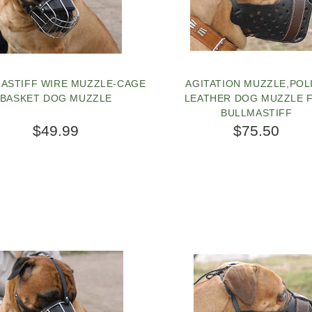
ASTIFF WIRE MUZZLE-CAGE
AGITATION MUZZLE,POL
BASKET DOG MUZZLE
LEATHER DOG MUZZLE 
BULLMASTIFF
$49.99
$75.50