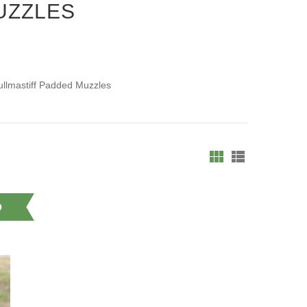
UZZLES
ullmastiff Padded Muzzles