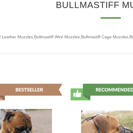
BULLMASTIFF M
ff Leather Muzzles,Bullmastiff Wire Muzzles,Bullmastiff Cage Muzzles,B