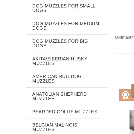
DOG MUZZLES FOR SMALL
DOGS
DOG MUZZLES FOR MEDIUM
DOGS
Bullmasti
DOG MUZZLES FOR BIG
DOGS
AKITA/SIBERIAN HUSKY
MUZZLES
AMERICAN BULLDOG
MUZZLES
ANATOLIAN SHEPHERD
MUZZLES
BEARDED COLLIE MUZZLES
BELGIAN MALINOIS
MUZZLES