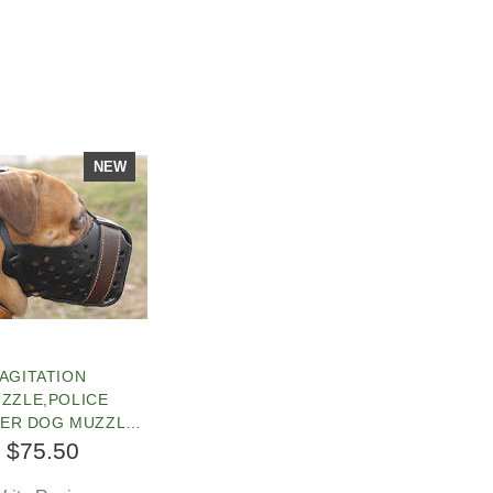
NEW
AGITATION
ZZLE,POLICE
HER DOG MUZZLE
 BULLMASTIFF
$75.50