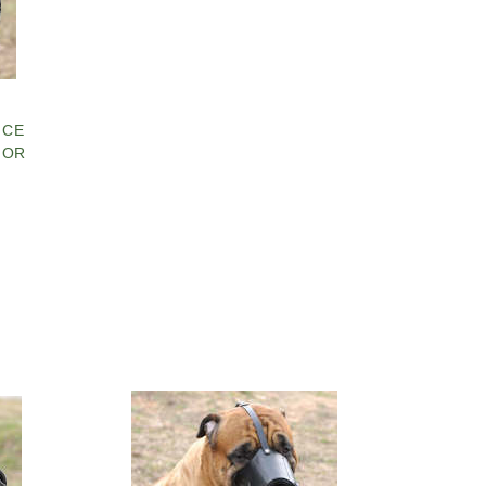
ICE
FOR