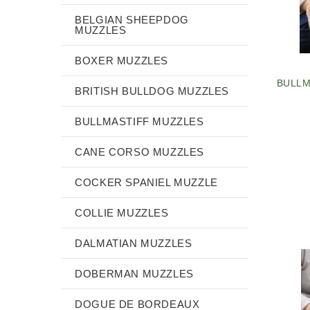
BELGIAN SHEEPDOG
MUZZLES
BOXER MUZZLES
BULLM
BRITISH BULLDOG MUZZLES
BULLMASTIFF MUZZLES
CANE CORSO MUZZLES
COCKER SPANIEL MUZZLE
COLLIE MUZZLES
DALMATIAN MUZZLES
DOBERMAN MUZZLES
DOGUE DE BORDEAUX