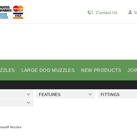
Contact Us
M
ZZLES
LARGE DOG MUZZLES
NEW PRODUCTS
JOI
FEATURES
FITTINGS
lmastiff Muzzles