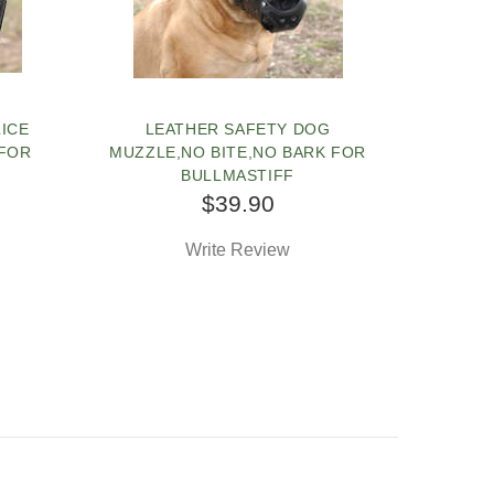
LICE
LEATHER SAFETY DOG
 FOR
MUZZLE,NO BITE,NO BARK FOR
BULLMASTIFF
$39.90
Write Review
SOLD OUT
PEOPLE LOVE THIS ALTERNATIVE
CLICK TO CHECK IT OUT