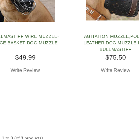
LLMASTIFF WIRE MUZZLE-
AGITATION MUZZLE,PO
GE BASKET DOG MUZZLE
LEATHER DOG MUZZLE
BULLMASTIFF
$49.99
$75.50
Write Review
Write Review
g
1
to
3
(of
3
products)