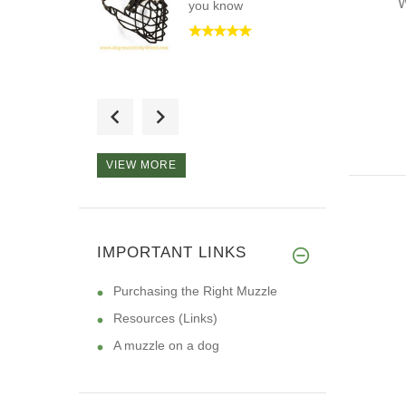
W
you know
The best muzzle I
have ever pu
VIEW MORE
Hi, I want to tell you
that I
IMPORTANT LINKS
Purchasing the Right Muzzle
Resources (Links)
A muzzle on a dog