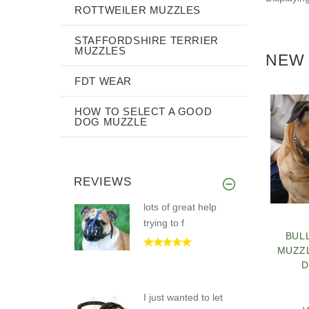
ROTTWEILER MUZZLES
STAFFORDSHIRE TERRIER
MUZZLES
NEW 
FDT WEAR
HOW TO SELECT A GOOD
DOG MUZZLE
REVIEWS
lots of great help
trying to f
BUL
MUZZ
D
I just wanted to let