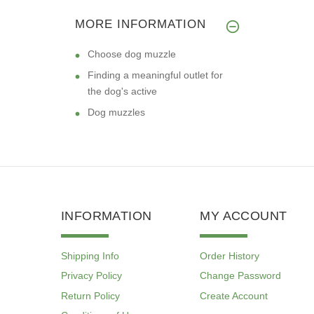
MORE INFORMATION
Choose dog muzzle
Finding a meaningful outlet for
the dog's active
Dog muzzles
INFORMATION
MY ACCOUNT
Shipping Info
Order History
Privacy Policy
Change Password
Return Policy
Create Account