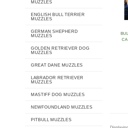
MUZZLES
ENGLISH BULL TERRIER
MUZZLES
GERMAN SHEPHERD
BU
MUZZLES
CA
GOLDEN RETRIEVER DOG
MUZZLES
GREAT DANE MUZZLES
LABRADOR RETRIEVER
MUZZLES
MASTIFF DOG MUZZLES
NEWFOUNDLAND MUZZLES
PITBULL MUZZLES
Displayin