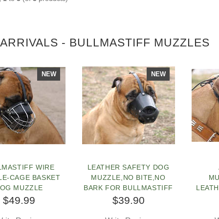
ARRIVALS - BULLMASTIFF MUZZLES
NEW
NEW
LMASTIFF WIRE
LEATHER SAFETY DOG
LE-CAGE BASKET
MUZZLE,NO BITE,NO
MU
OG MUZZLE
BARK FOR BULLMASTIFF
LEAT
FOR
$49.99
$39.90