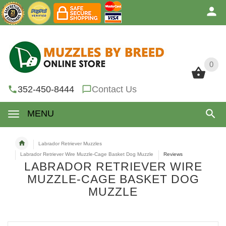
0
0
352-450-8444
Contact Us
MENU
Labrador Retriever Muzzles
Labrador Retriever Wire Muzzle-Cage Basket Dog Muzzle
Reviews
LABRADOR RETRIEVER WIRE
MUZZLE-CAGE BASKET DOG
MUZZLE