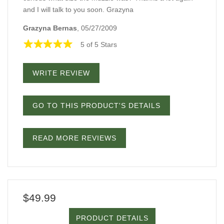
and I will talk to you soon. Grazyna
Grazyna Bernas
, 05/27/2009
5 of 5 Stars
WRITE REVIEW
GO TO THIS PRODUCT'S DETAILS
READ MORE REVIEWS
$49.99
PRODUCT DETAILS