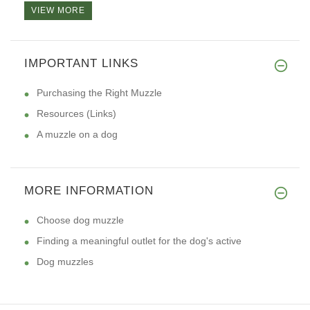
VIEW MORE
IMPORTANT LINKS
Purchasing the Right Muzzle
Resources (Links)
A muzzle on a dog
MORE INFORMATION
Choose dog muzzle
Finding a meaningful outlet for the dog's active
Dog muzzles