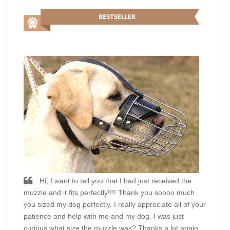
Hi, I want to tell you that I had just received the
muzzle and it fits perfectly!!!! Thank you soooo much
you sized my dog perfectly. I really appreciate all of your
patience and help with me and my dog. I was just
curious what size the muzzle was? Thanks a lot again