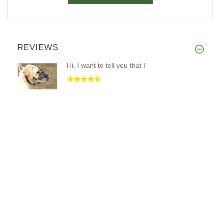
REVIEWS
Hi, I want to tell you that I