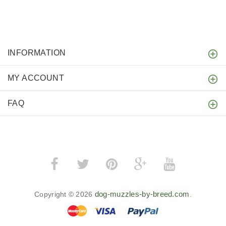
INFORMATION
MY ACCOUNT
FAQ
dog-muzzles-by-breed.com
Copyright © 2026
.