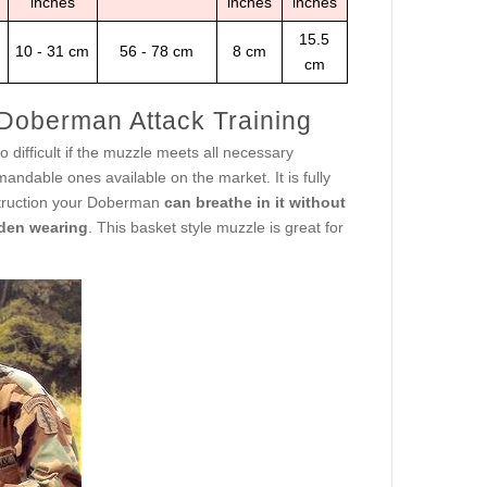
inches
inches
inches
15.5
10 - 31 cm
56 - 78 cm
8 cm
cm
 Doberman Attack Training
 difficult if the muzzle meets all necessary
ndable ones available on the market. It is fully
struction your Doberman
can breathe in it without
den wearing
. This basket style muzzle is great for