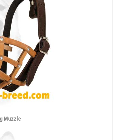
ng Muzzle