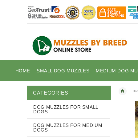
HOME
SMALL DOG MUZZLES
MEDIUM DOG MU
Dob
CATEGORIES
DOG MUZZLES FOR SMALL
DOGS
DOG MUZZLES FOR MEDIUM
DOGS