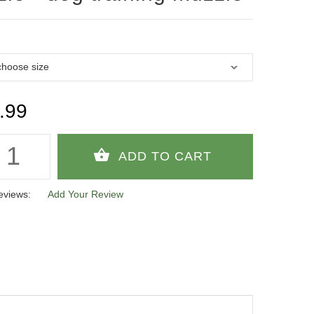
.99
eviews:
Add Your Review