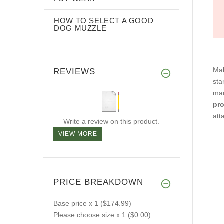
HOW TO SELECT A GOOD
DOG MUZZLE
Mak
REVIEWS
sta
mad
pr
att
Write a review on this product.
VIEW MORE
PRICE BREAKDOWN
Base price
x 1
($174.99)
Please choose size
x 1
($0.00)