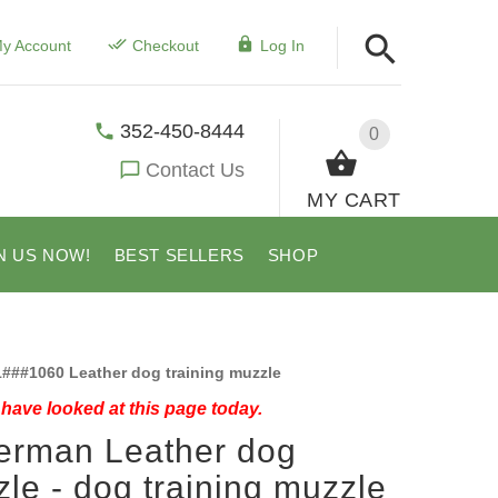
y Account
Checkout
Log In
352-450-8444
0
Contact Us
MY CART
N US NOW!
BEST SELLERS
SHOP
###1060 Leather dog training muzzle
have looked at this page today.
erman Leather dog
le - dog training muzzle