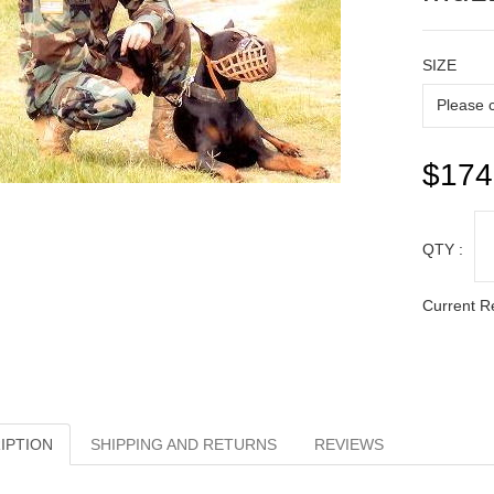
SIZE
$174
QTY :
Current R
IPTION
SHIPPING AND RETURNS
REVIEWS