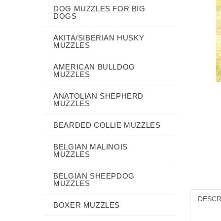
DOG MUZZLES FOR BIG
DOGS
AKITA/SIBERIAN HUSKY
MUZZLES
AMERICAN BULLDOG
MUZZLES
ANATOLIAN SHEPHERD
MUZZLES
BEARDED COLLIE MUZZLES
BELGIAN MALINOIS
MUZZLES
BELGIAN SHEEPDOG
MUZZLES
DESCR
BOXER MUZZLES