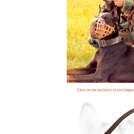
Click on the pictures to see bigg