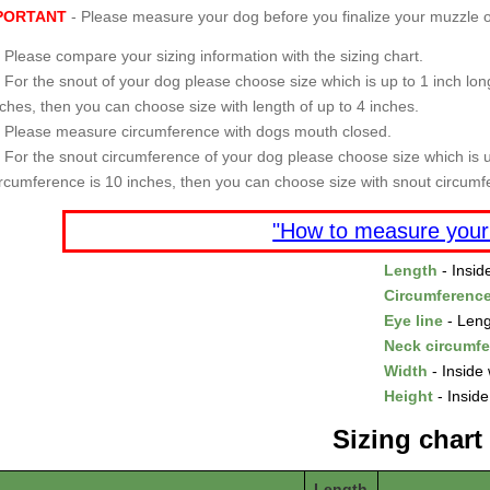
PORTANT
- Please measure your dog before you finalize your muzzle o
Please compare your sizing information with the sizing chart.
For the snout of your dog please choose size which is up to 1 inch long
nches, then you can choose size with length of up to 4 inches.
Please measure circumference with dogs mouth closed.
For the snout circumference of your dog please choose size which is u
ircumference is 10 inches, then you can choose size with snout circumf
"How to measure your
Length
- Insid
Circumferenc
Eye line
- Leng
Neck circumf
Width
- Inside 
Height
- Inside
Sizing chart
Length