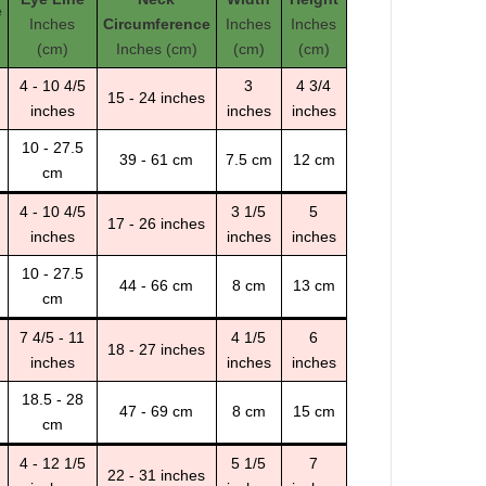
e
Inches
Circumference
Inches
Inches
(cm)
Inches (cm)
(cm)
(cm)
4 - 10 4/5
3
4 3/4
15 - 24 inches
inches
inches
inches
10 - 27.5
39 - 61 cm
7.5 cm
12 cm
cm
4 - 10 4/5
3 1/5
5
17 - 26 inches
inches
inches
inches
10 - 27.5
44 - 66 cm
8 cm
13 cm
cm
7 4/5 - 11
4 1/5
6
18 - 27 inches
inches
inches
inches
18.5 - 28
47 - 69 cm
8 cm
15 cm
cm
4 - 12 1/5
5 1/5
7
22 - 31 inches