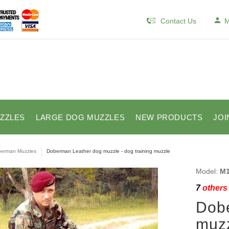
Contact Us
M
ZZLES
LARGE DOG MUZZLES
NEW PRODUCTS
JOI
erman Muzzles
Doberman Leather dog muzzle - dog training muzzle
Model:
M1
7
others 
Dob
muzz