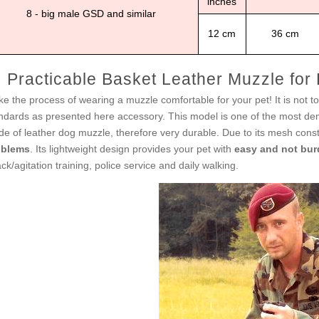
inches
8 - big male GSD and similar
12 cm
36 cm
Practicable Basket Leather Muzzle for
e the process of wearing a muzzle comfortable for your pet! It is not too
ndards as presented here accessory. This model is one of the most dema
e of leather dog muzzle, therefore very durable. Due to its mesh con
oblems
. Its lightweight design provides your pet with
easy and not bur
ack/agitation training, police service and daily walking.