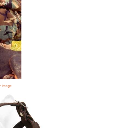
er image