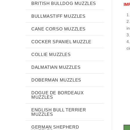
BRITISH BULLDOG MUZZLES
IM
BULLMASTIFF MUZZLES
i
CANE CORSO MUZZLES
COCKER SPANIEL MUZZLE
c
COLLIE MUZZLES
DALMATIAN MUZZLES
DOBERMAN MUZZLES
DOGUE DE BORDEAUX
MUZZLES
ENGLISH BULL TERRIER
MUZZLES
GERMAN SHEPHERD