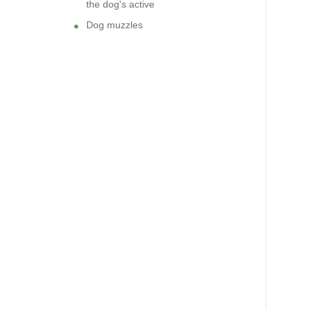
the dog's active
Dog muzzles