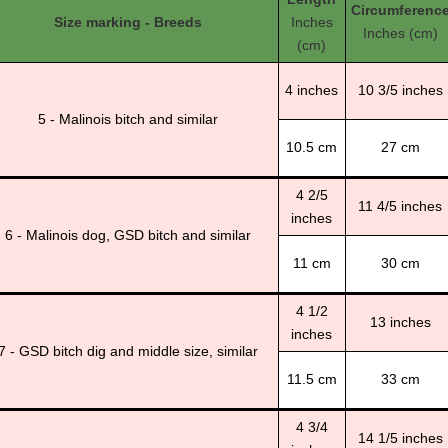
Circumferenc
Size marking - Breeds
Inches
Inches (cm)
(cm)
4 inches
10 3/5 inches
5 - Malinois bitch and similar
10.5 cm
27 cm
4 2/5
11 4/5 inches
inches
6 - Malinois dog, GSD bitch and similar
11 cm
30 cm
4 1/2
13 inches
inches
7 - GSD bitch dig and middle size, similar
11.5 cm
33 cm
4 3/4
14 1/5 inches