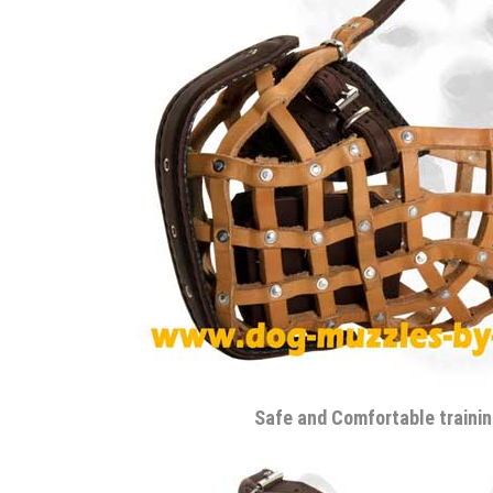
Safe and Comfortable traini