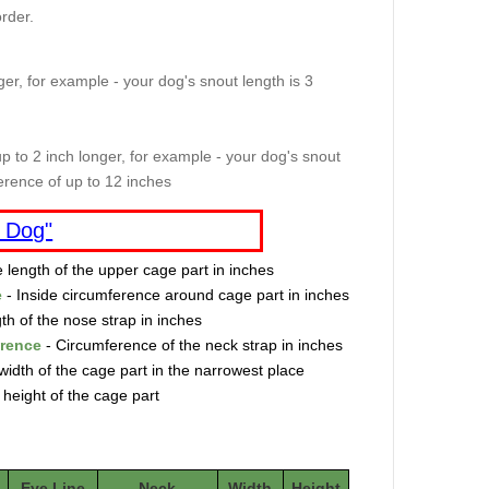
rder.
er, for example - your dog's snout length is 3
p to 2 inch longer, for example - your dog's snout
erence of up to 12 inches
 Dog"
e length of the upper cage part in inches
e
- Inside circumference around cage part in inches
th of the nose strap in inches
erence
- Circumference of the neck strap in inches
width of the cage part in the narrowest place
 height of the cage part
Eye Line
Neck
Width
Height