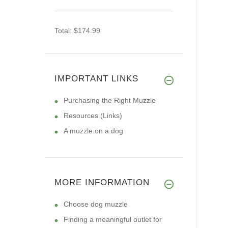
Total:
$174.99
IMPORTANT LINKS
Purchasing the Right Muzzle
Resources (Links)
A muzzle on a dog
MORE INFORMATION
Choose dog muzzle
Finding a meaningful outlet for