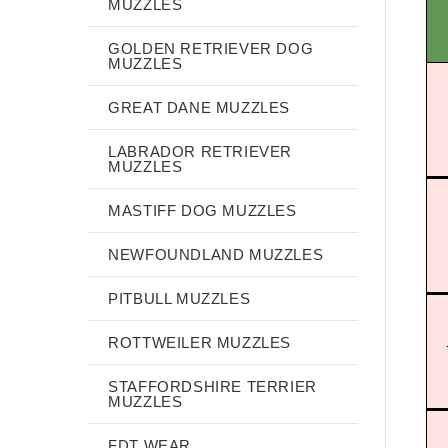
MUZZLES
GOLDEN RETRIEVER DOG
MUZZLES
GREAT DANE MUZZLES
LABRADOR RETRIEVER
MUZZLES
MASTIFF DOG MUZZLES
NEWFOUNDLAND MUZZLES
PITBULL MUZZLES
ROTTWEILER MUZZLES
STAFFORDSHIRE TERRIER
MUZZLES
FDT WEAR