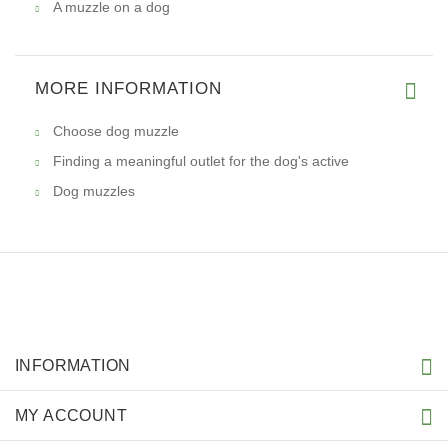
A muzzle on a dog
MORE INFORMATION
Choose dog muzzle
Finding a meaningful outlet for the dog's active
Dog muzzles
INFORMATION
MY ACCOUNT