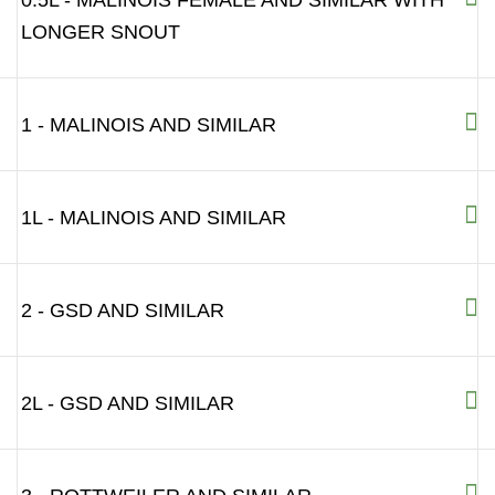
0.5L - MALINOIS FEMALE AND SIMILAR WITH
LONGER SNOUT
1 - MALINOIS AND SIMILAR
1L - MALINOIS AND SIMILAR
2 - GSD AND SIMILAR
2L - GSD AND SIMILAR