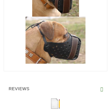
REVIEWS