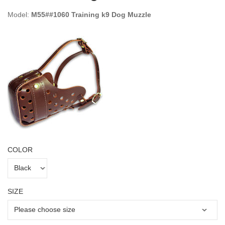
Model:
M55##1060 Training k9 Dog Muzzle
COLOR
SIZE