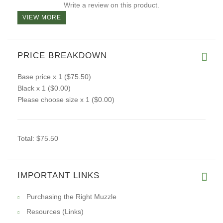
Write a review on this product.
VIEW MORE
PRICE BREAKDOWN
Base price
x 1
($75.50)
Black
x 1
($0.00)
Please choose size
x 1
($0.00)
Total:
$75.50
IMPORTANT LINKS
Purchasing the Right Muzzle
Resources (Links)