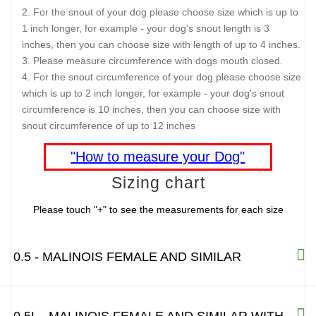
For the snout of your dog please choose size which is up to
1 inch longer, for example - your dog's snout length is 3
inches, then you can choose size with length of up to 4 inches.
Please measure circumference with dogs mouth closed.
For the snout circumference of your dog please choose size
which is up to 2 inch longer, for example - your dog's snout
circumference is 10 inches, then you can choose size with
snout circumference of up to 12 inches
"How to measure your Dog"
Sizing chart
Please touch "+" to see the measurements for each size
0.5 - MALINOIS FEMALE AND SIMILAR