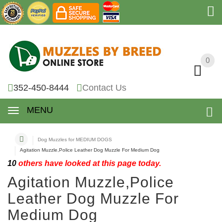
0
0
352-450-8444
Contact Us
MENU
Dog Muzzles for MEDIUM DOGS
Agitation Muzzle,Police Leather Dog Muzzle For Medium Dog
10
others have looked at this page today.
Agitation Muzzle,Police
Leather Dog Muzzle For
Medium Dog