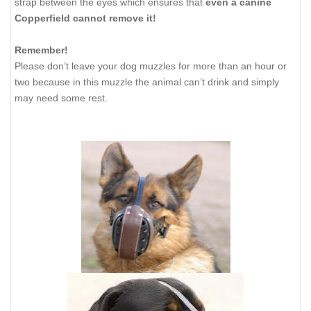
strap between the eyes which ensures that
even a canine
Copperfield cannot remove it!
Remember!
Please don’t leave your dog muzzles for more than an hour or
two because in this muzzle the animal can’t drink and simply
may need some rest.