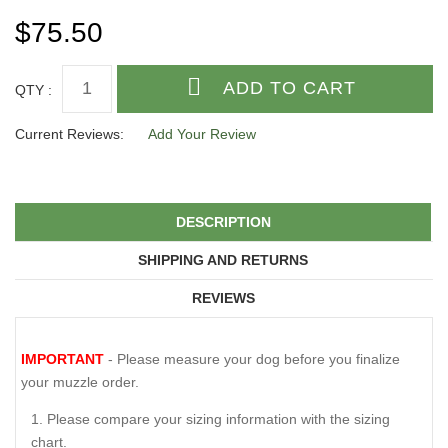
$75.50
QTY :
Current Reviews:
Add Your Review
DESCRIPTION
SHIPPING AND RETURNS
REVIEWS
IMPORTANT
- Please measure your dog before you finalize
your muzzle order.
Please compare your sizing information with the sizing
chart.