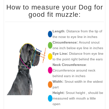
How to measure your Dog for
good fit muzzle:
Length
: Distance from the tip of
the nose to eye line in inches
Circumference:
Around snout
one inch below eye line in inches
Eye Line:
Distance from eye line
to the point right behind the ears
Neck Circumference
:
Circumference around neck
behind ears in inches
Width:
Snout width in the widest
part
Height:
Snout height , should be
measured with mouth a little
open