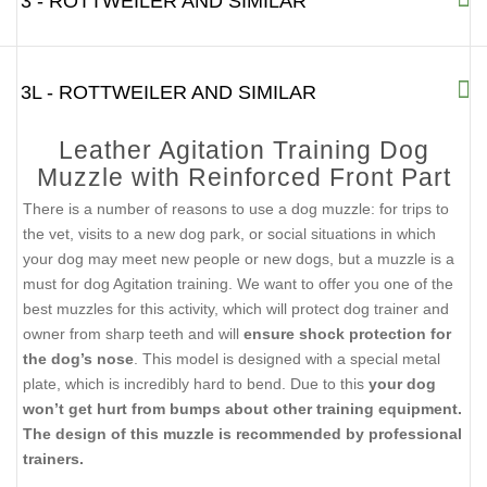
3 - ROTTWEILER AND SIMILAR
3L - ROTTWEILER AND SIMILAR
Leather Agitation Training Dog
Muzzle with Reinforced Front Part
There is a number of reasons to use a dog muzzle: for trips to
the vet, visits to a new dog park, or social situations in which
your dog may meet new people or new dogs, but a muzzle is a
must for dog Agitation training. We want to offer you one of the
best muzzles for this activity, which will protect dog trainer and
owner from sharp teeth and will
ensure shock protection for
the dog’s nose
. This model is designed with a special metal
plate, which is incredibly hard to bend. Due to this
your dog
won’t get hurt from bumps about other training equipment.
The design of this muzzle is recommended by professional
trainers.