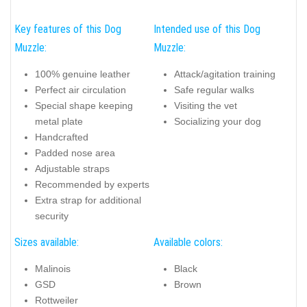
Key features of this Dog
Intended use of this Dog
Muzzle:
Muzzle:
100% genuine leather
Attack/agitation training
Perfect air circulation
Safe regular walks
Special shape keeping
Visiting the vet
metal plate
Socializing your dog
Handcrafted
Padded nose area
Adjustable straps
Recommended by experts
Extra strap for additional
security
Sizes available:
Available colors:
Malinois
Black
GSD
Brown
Rottweiler