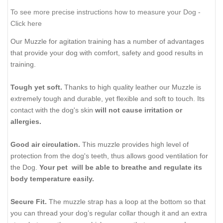
To see more precise instructions how to measure your Dog -
Click here
Our Muzzle for agitation training has a number of advantages
that provide your dog with comfort, safety and good results in
training.
Tough yet soft.
Thanks to high quality leather our Muzzle is
extremely tough and durable, yet flexible and soft to touch. Its
contact with the dog's skin
will not cause irritation or
allergies.
Good air circulation.
This muzzle provides high level of
protection from the dog's teeth, thus allows good ventilation for
the Dog.
Your pet will be able to breathe and regulate its
body temperature easily.
Secure Fit.
The muzzle strap has a loop at the bottom so that
you can thread your dog’s regular collar though it and an extra