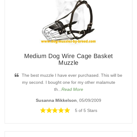
Medium Dog Wire Cage Basket
Muzzle
The best muzzle I have ever purchased. This will be
my second. I bought one for my other malamute
th...
Read More
Susanna Mikkelson
, 05/09/2009
5 of 5 Stars