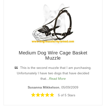
Medium Dog Wire Cage Basket
Muzzle
This is the second muzzle that I am purchasing.
Unfortunately I have two dogs that have decided
that...
Read More
Susanna Mikkelson
, 05/09/2009
5 of 5 Stars