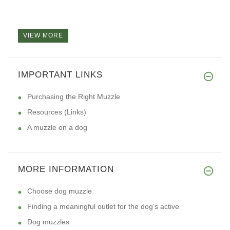
VIEW MORE
IMPORTANT LINKS
Purchasing the Right Muzzle
Resources (Links)
A muzzle on a dog
MORE INFORMATION
Choose dog muzzle
Finding a meaningful outlet for the dog's active
Dog muzzles