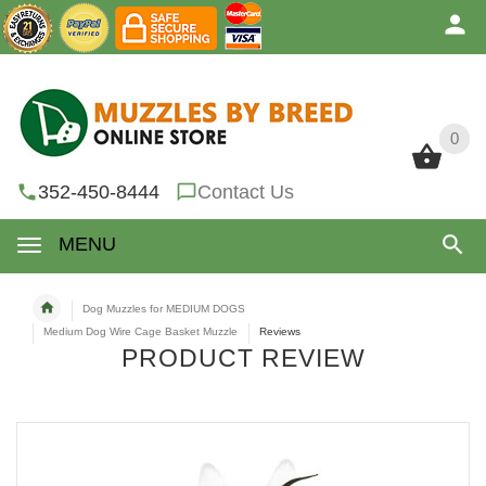
0
0
352-450-8444
Contact Us
MENU
Dog Muzzles for MEDIUM DOGS
Medium Dog Wire Cage Basket Muzzle
Reviews
PRODUCT REVIEW