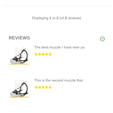
Displaying
1
to
2
(of
2
reviews)
REVIEWS
The best muzzle I have ever pu
This is the second muzzle that