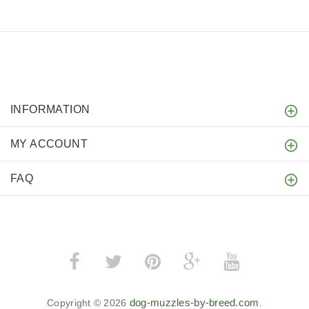
INFORMATION
MY ACCOUNT
FAQ
dog-muzzles-by-breed.com
Copyright © 2026
.