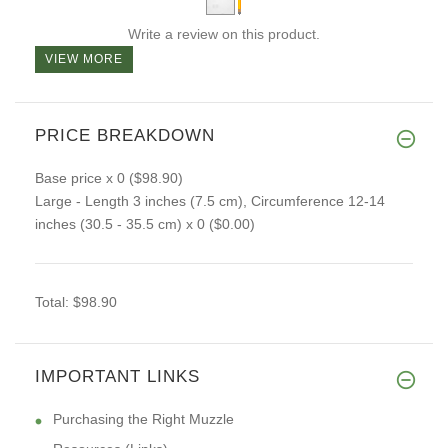
Write a review on this product.
VIEW MORE
PRICE BREAKDOWN
Base price
x 0
($98.90)
Large - Length 3 inches (7.5 cm), Circumference 12-14
inches (30.5 - 35.5 cm)
x 0
($0.00)
Total:
$98.90
IMPORTANT LINKS
Purchasing the Right Muzzle