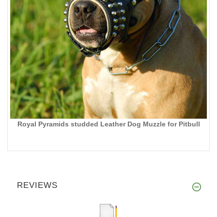
Royal Pyramids studded Leather Dog Muzzle for Pitbull
REVIEWS