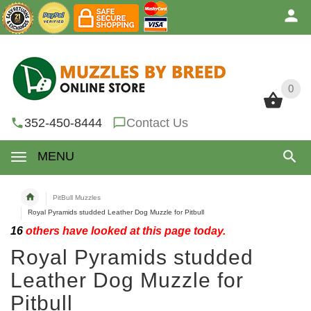
0
0
352-450-8444
Contact Us
MENU
PitBull Muzzles
Royal Pyramids studded Leather Dog Muzzle for Pitbull
16
others have looked at this page today.
Royal Pyramids studded
Leather Dog Muzzle for
Pitbull