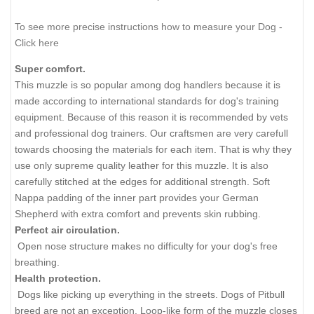
To see more precise instructions how to measure your Dog -
Click here
Super comfort.
This muzzle is so popular among dog handlers because it is
made according to international standards for dog's training
equipment. Because of this reason it is recommended by vets
and professional dog trainers. Our craftsmen are very carefull
towards choosing the materials for each item. That is why they
use only supreme quality leather for this muzzle. It is also
carefully stitched at the edges for additional strength. Soft
Nappa padding of the inner part provides your German
Shepherd with extra comfort and prevents skin rubbing.
Perfect air circulation.
Open nose structure makes no difficulty for your dog's free
breathing.
Health protection.
Dogs like picking up everything in the streets. Dogs of Pitbull
breed are not an exception. Loop-like form of the muzzle closes