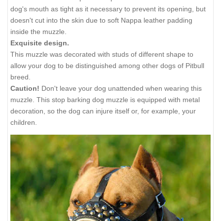
dog's mouth as tight as it necessary to prevent its opening, but
doesn't cut into the skin due to soft Nappa leather padding
inside the muzzle.
Exquisite design.
This muzzle was decorated with studs of different shape to
allow your dog to be distinguished among other dogs of Pitbull
breed.
Caution!
Don't leave your dog unattended when wearing this
muzzle. This stop barking dog muzzle is equipped with metal
decoration, so the dog can injure itself or, for example, your
children.