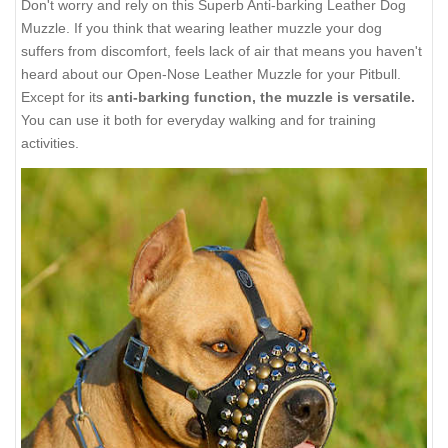
Don't worry and rely on this Superb Anti-barking Leather Dog
Muzzle. If you think that wearing leather muzzle your dog
suffers from discomfort, feels lack of air that means you haven't
heard about our Open-Nose Leather Muzzle for your Pitbull.
Except for its
anti-barking function, the muzzle is versatile.
You can use it both for everyday walking and for training
activities.