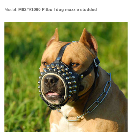
Model:
M62##1060 Pitbull dog muzzle studded