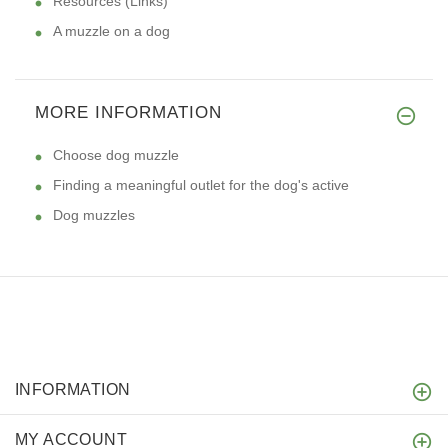
Resources (Links)
A muzzle on a dog
MORE INFORMATION
Choose dog muzzle
Finding a meaningful outlet for the dog's active
Dog muzzles
INFORMATION
MY ACCOUNT