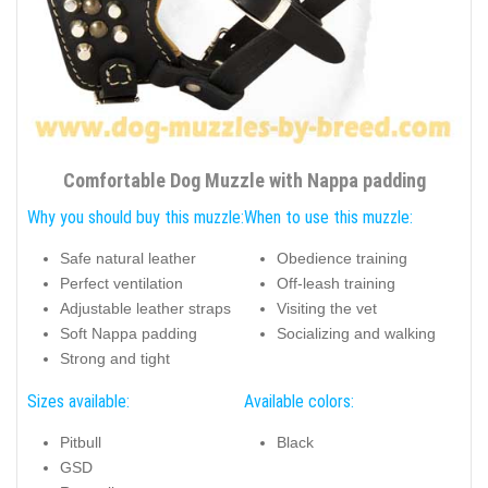
Comfortable Dog Muzzle with Nappa padding
Why you should buy this muzzle:
When to use this muzzle:
Safe natural leather
Obedience training
Perfect ventilation
Off-leash training
Adjustable leather straps
Visiting the vet
Soft Nappa padding
Socializing and walking
Strong and tight
Sizes available:
Available colors:
Pitbull
Black
GSD