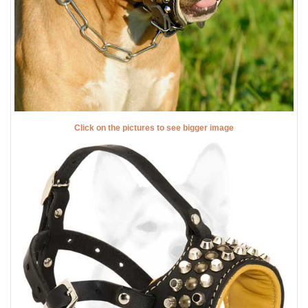
Click on the pictures to see bigger image