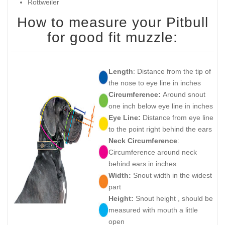
Rottweiler
How to measure your Pitbull
for good fit muzzle:
Length
: Distance from the tip of
the nose to eye line in inches
Circumference:
Around snout
one inch below eye line in inches
Eye Line:
Distance from eye line
to the point right behind the ears
Neck Circumference
:
Circumference around neck
behind ears in inches
Width:
Snout width in the widest
part
Height:
Snout height , should be
measured with mouth a little
open