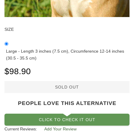
SIZE
Large - Length 3 inches (7.5 cm), Circumference 12-14 inches
(30.5 - 35.5 cm)
$98.90
SOLD OUT
PEOPLE LOVE THIS ALTERNATIVE
CLICK TO CHECK IT OUT
Current Reviews:
Add Your Review