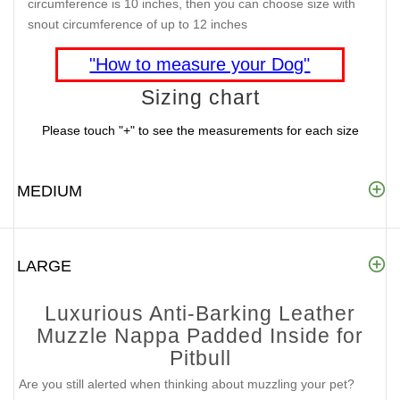
circumference is 10 inches, then you can choose size with
snout circumference of up to 12 inches
"How to measure your Dog"
Sizing chart
Please touch "+" to see the measurements for each size
MEDIUM
LARGE
Luxurious Anti-Barking Leather
Muzzle Nappa Padded Inside for
Pitbull
Are you still alerted when thinking about muzzling your pet?