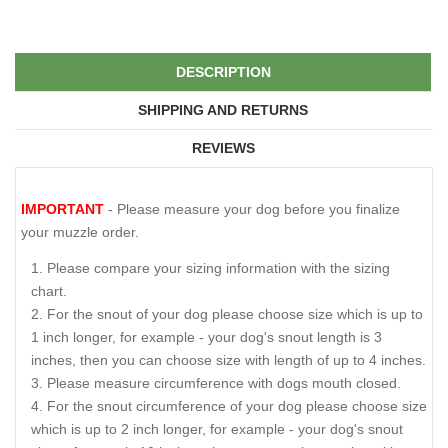
DESCRIPTION
SHIPPING AND RETURNS
REVIEWS
IMPORTANT
- Please measure your dog before you finalize
your muzzle order.
Please compare your sizing information with the sizing
chart.
For the snout of your dog please choose size which is up to
1 inch longer, for example - your dog's snout length is 3
inches, then you can choose size with length of up to 4 inches.
Please measure circumference with dogs mouth closed.
For the snout circumference of your dog please choose size
which is up to 2 inch longer, for example - your dog's snout