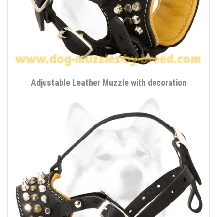
Adjustable Leather Muzzle with decoration